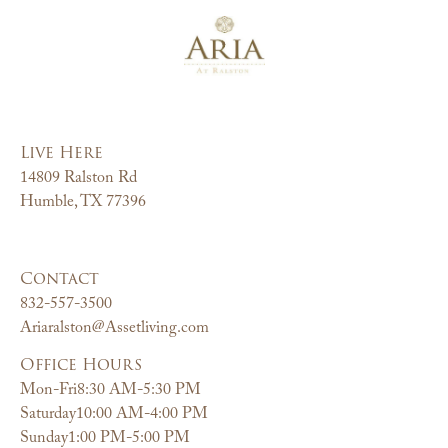
Live Here
14809 Ralston Rd
Humble, TX 77396
Contact
832-557-3500
Ariaralston@Assetliving.com
Office Hours
Mon-Fri
8:30 AM-5:30 PM
Saturday
10:00 AM-4:00 PM
Sunday
1:00 PM-5:00 PM