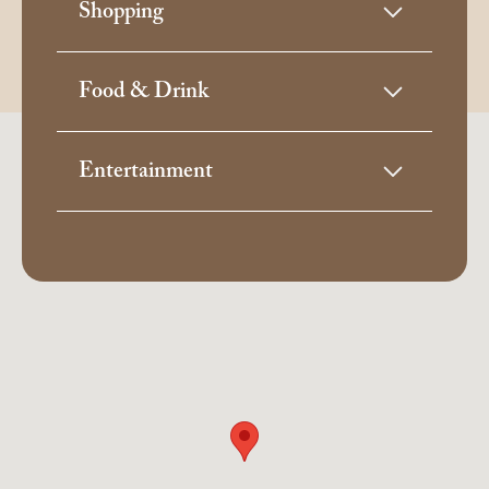
Shopping
Food & Drink
Entertainment