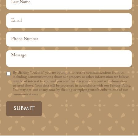
By clicking “Submit” you are opting in to receive communications from us,
including communications about our property or other information we believe
may be of interest to you and you confirm it is your own contact information
entered above. Your data will be processed in accordance with our Privacy Policy.
You may opt-out at any time by clicking or replying unsubscribe to one of our
communications.