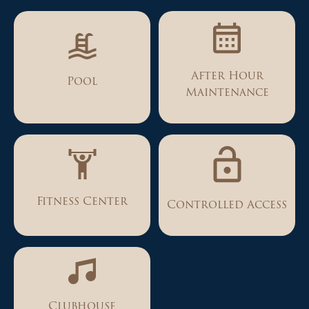
After Hour
Pool
Maintenance
Fitness Center
Controlled Access
Clubhouse