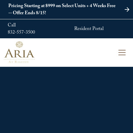
Pricing Starting at $999 on Select Units + 4 Weeks Free
-- Offer Ends 8/15!
Call
Resident Portal
832-557-3500