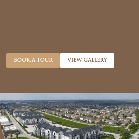
BOOK A TOUR
VIEW GALLERY