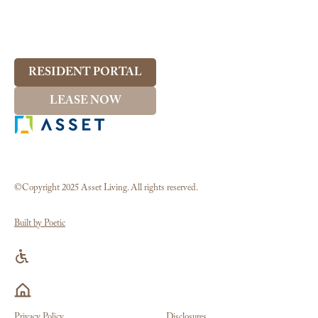
RESIDENT PORTAL
LEASE NOW
©Copyright 2025 Asset Living. All rights reserved.
Built by Poetic
Privacy Policy
Disclosures