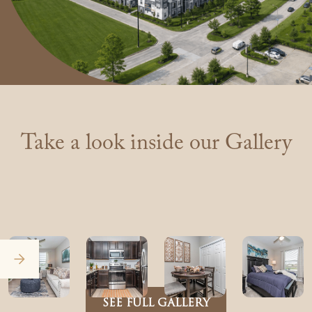
Take a look inside our Gallery
SEE FULL GALLERY