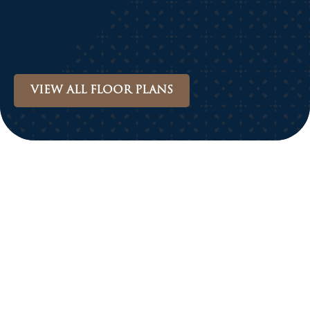
VIEW ALL FLOOR PLANS