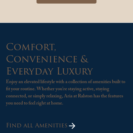
Comfort,
Convenience &
Everyday Luxury
Enjoy an elevated lifestyle with a collection of amenities built to
fit your routine. Whether you're staying active, staying
connected, or simply relaxing, Aria at Ralston has the features
you need to feel right at home.
Find all Amenities