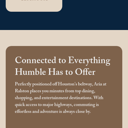
Connected to Everything
Humble Has to Offer
Perfectly positioned off Houston's beltway, Aria at
Ralston places you minutes from top dining,
shopping, and entertainment destinations. With
quick access to major highways, commuting is
effortless and adventure is always close by.